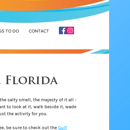
GS TO DO
CONTACT
, Florida
he salty smell, the majesty of it all -
nt to look at it, walk beside it, wade
just the activity for you.
see, be sure to check out the
Gulf