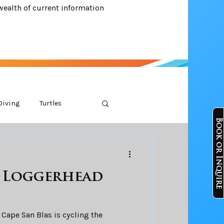
wealth of current information
Diving
Turtles
Book or Inquire
e Loggerhead
 Cape San Blas is cycling the