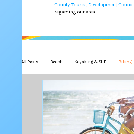
County Tourist Development Counci
regarding our area.
All Posts
Beach
Kayaking & SUP
Biking
State Park
Water Safety
Golf
Wildl