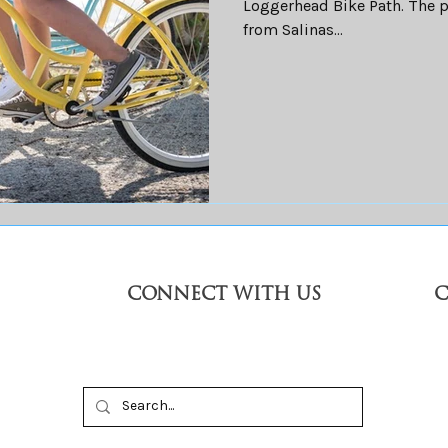
Loggerhead Bike Path. The p
from Salinas...
CONNECT WITH US
C