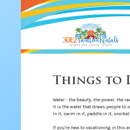
Things to D
Water - the beauty, the power, the raw
it is the water that draws people to 
in it, swim in it, paddle in it, snorkel 
If you're new to vacationing in this 