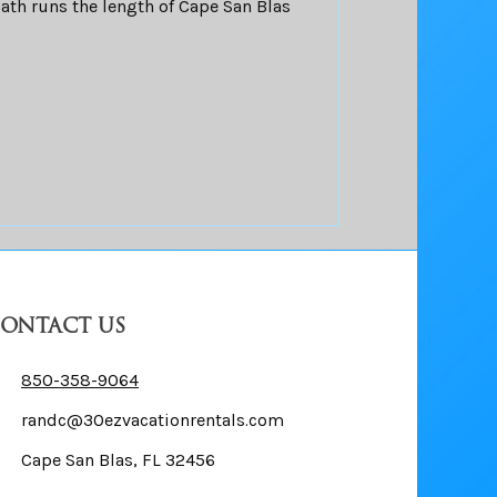
ath runs the length of Cape San Blas
ONTACT US
850-358-9064
randc@30ezvacationrentals.com
Cape San Blas, FL 32456