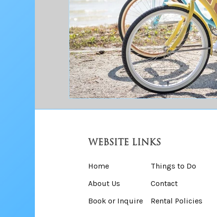
WEBSITE LINKS
Home
Things to Do
About Us
Contact
Book or Inquire
Rental Policies