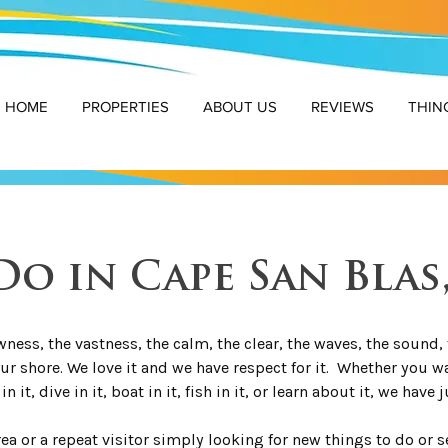
HOME
PROPERTIES
ABOUT US
REVIEWS
THIN
o in Cape San Blas
ness, the vastness, the calm, the clear, the waves, the sound, t
our shore. We love it and we have respect for it. Whether you wa
in it, dive in it, boat in it, fish in it, or learn about it, we have 
area or a repeat visitor simply looking for new things to do or 