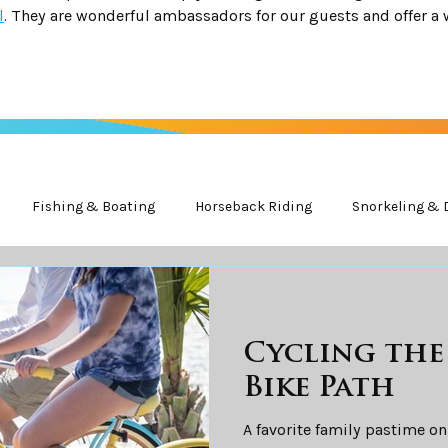
l
. They are wonderful ambassadors for our guests and offer a 
Fishing & Boating
Horseback Riding
Snorkeling & 
ife
Cycling th
Bike Path
A favorite family pastime on