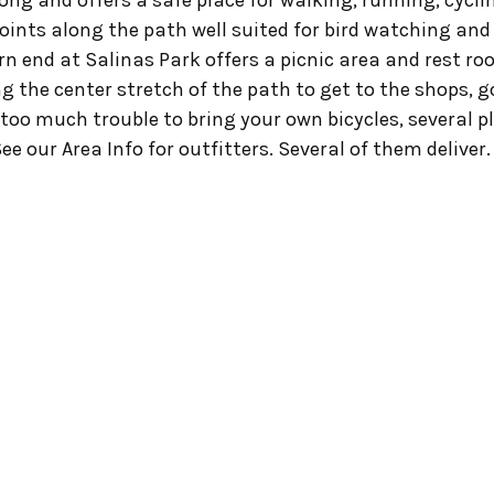
 long and offers a safe place for walking, running, cycli
oints along the path well suited for bird watching and w
n end at Salinas Park offers a picnic area and rest ro
ng the center stretch of the path to get to the shops, go
’s too much trouble to bring your own bicycles, several p
ee our Area Info for outfitters. Several of them deliver.