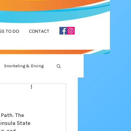
GS TO DO
CONTACT
Snorkeling & Diving
 Path. The 
insula State 