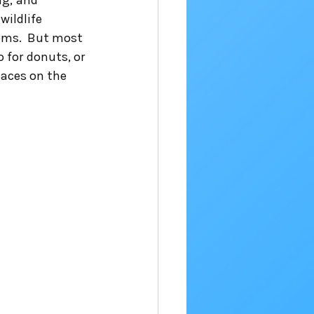
ng, and 
ildlife 
oms.  But most 
 for donuts, or 
laces on the 