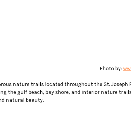
Photo by: 
www
rous nature trails located throughout the St. Joseph 
ong the gulf beach, bay shore, and interior nature trail
and natural beauty.