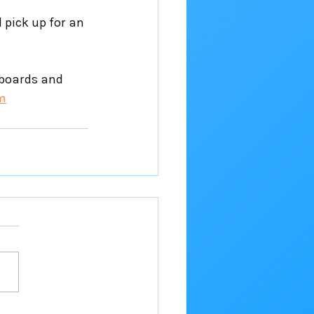
 pick up for an 
eboards and 
m