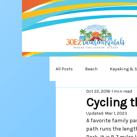
All Posts
Beach
Kayaking & 
Oct 22, 2018
1 min read
Turtles
State Park
Wate
Cycling 
Updated:
Mar 1, 2023
A favorite family p
path runs the lengt