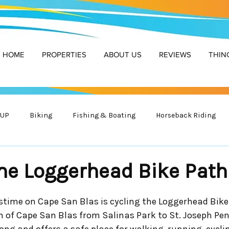
HOME
PROPERTIES
ABOUT US
REVIEWS
THIN
SUP
Biking
Fishing & Boating
Horseback Riding
r Safety
Golf
Wildlife
the Loggerhead Bike Path
astime on Cape San Blas is cycling the Loggerhead Bike
h of Cape San Blas from Salinas Park to St. Joseph Pen