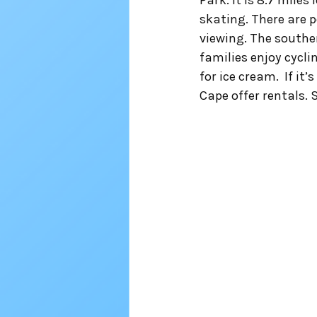
Park. It is 8.7 miles
skating. There are p
viewing. The souther
families enjoy cycli
for ice cream.  If it
Cape offer rentals. S