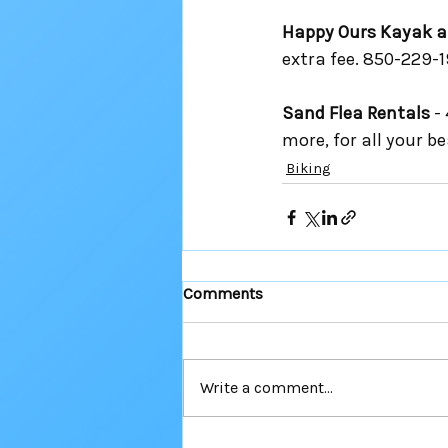
Happy Ours Kayak a
extra fee. 850-229-1
Sand Flea Rentals
 -
more, for all your b
Biking
Comments
Write a comment...