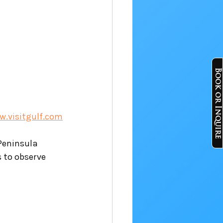
Book or Inquire
.visitgulf.com
Peninsula 
s to observe 