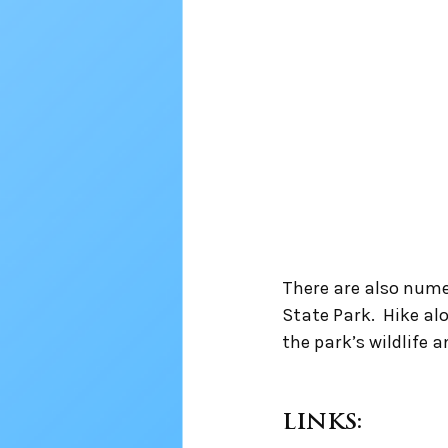
There are also nume
State Park.  Hike al
the park’s wildlife 
LINKS: