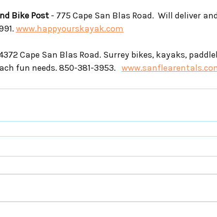
nd Bike Post
 - 775 Cape San Blas Road.  Will deliver and
991. 
www.happyourskayak.com
 4372 Cape San Blas Road. Surrey bikes, kayaks, paddl
each fun needs. 850-381-3953.   
www.sanflearentals.co