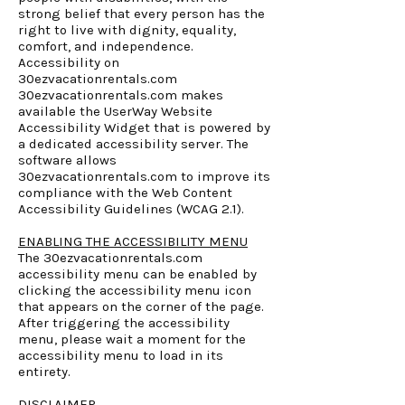
strong belief that every person has the
right to live with dignity, equality,
comfort, and independence.
Accessibility on
30ezvacationrentals.com
30ezvacationrentals.com makes
available the UserWay Website
Accessibility Widget that is powered by
a dedicated accessibility server. The
software allows
30ezvacationrentals.com to improve its
compliance with the Web Content
Accessibility Guidelines (WCAG 2.1).
ENABLING THE ACCESSIBILITY MENU
The 30ezvacationrentals.com
accessibility menu can be enabled by
clicking the accessibility menu icon
that appears on the corner of the page.
After triggering the accessibility
menu, please wait a moment for the
accessibility menu to load in its
entirety.
DISCLAIMER