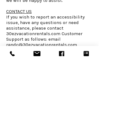
we will be happy to assist.
CONTACT US
If you wish to report an accessibility
issue, have any questions or need
assistance, please contact
30ezvacationrentals.com Customer
Support as follows: email
randc@30ezvacationrentals.com
WEBSITE LINKS
Home
About Us
Book or Inquire
Things to Do
Contact
Rental Policies
CONNECT WITH US