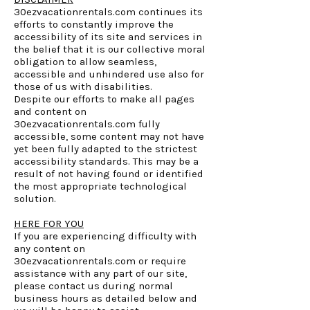
30ezvacationrentals.com continues its
efforts to constantly improve the
accessibility of its site and services in
the belief that it is our collective moral
obligation to allow seamless,
accessible and unhindered use also for
those of us with disabilities.
Despite our efforts to make all pages
and content on
30ezvacationrentals.com fully
accessible, some content may not have
yet been fully adapted to the strictest
accessibility standards. This may be a
result of not having found or identified
the most appropriate technological
solution.
HERE FOR YOU
If you are experiencing difficulty with
any content on
30ezvacationrentals.com or require
assistance with any part of our site,
please contact us during normal
business hours as detailed below and