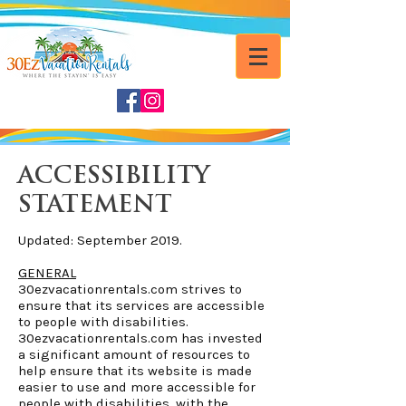
ACCESSIBILITY
STATEMENT
Updated: September 2019.
GENERAL
30ezvacationrentals.com strives to
ensure that its services are accessible
to people with disabilities.
30ezvacationrentals.com has invested
a significant amount of resources to
help ensure that its website is made
easier to use and more accessible for
people with disabilities, with the