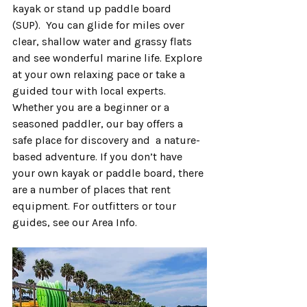
kayak or stand up paddle board 
(SUP).  You can glide for miles over 
clear, shallow water and grassy flats 
and see wonderful marine life. Explore 
at your own relaxing pace or take a 
guided tour with local experts.  
Whether you are a beginner or a 
seasoned paddler, our bay offers a 
safe place for discovery and  a nature-
based adventure. If you don’t have 
your own kayak or paddle board, there 
are a number of places that rent 
equipment. For outfitters or tour 
guides, see our Area Info.