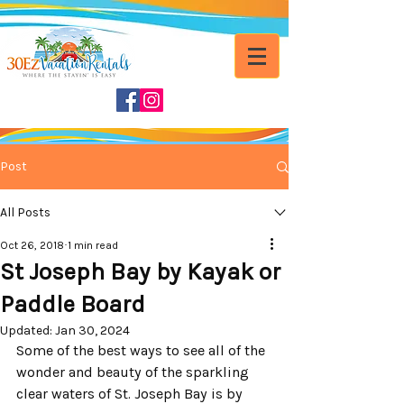
Post
All Posts
Oct 26, 2018
1 min read
St Joseph Bay by Kayak or
Paddle Board
Updated:
Jan 30, 2024
Some of the best ways to see all of the 
wonder and beauty of the sparkling 
clear waters of St. Joseph Bay is by 