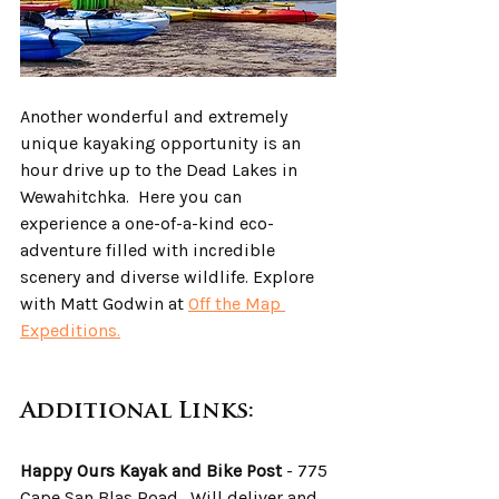
Another wonderful and extremely 
unique kayaking opportunity is an 
hour drive up to the Dead Lakes in 
Wewahitchka.  Here you can 
experience a one-of-a-kind eco-
adventure filled with incredible 
scenery and diverse wildlife. Explore 
with Matt Godwin at 
Off the Map 
Expeditions.
Additional Links:
Happy Ours Kayak and Bike Post
 - 775 
Cape San Blas Road.  Will deliver and 