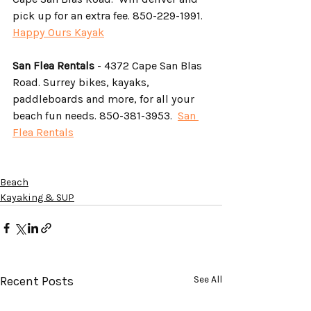
pick up for an extra fee. 850-229-1991. 
Happy Ours Kayak
San Flea Rentals
 - 4372 Cape San Blas 
Road. Surrey bikes, kayaks, 
paddleboards and more, for all your 
beach fun needs. 850-381-3953.  
San 
Flea Rentals
Beach
Kayaking & SUP
Recent Posts
See All