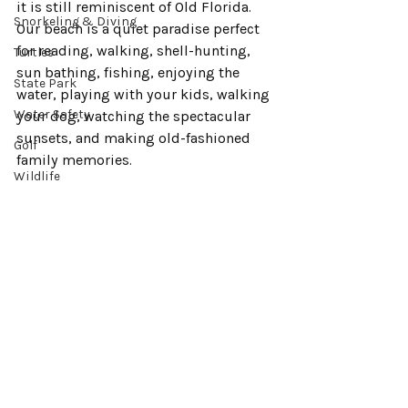
it is still reminiscent of Old Florida. 
Snorkeling & Diving
Our beach is a quiet paradise perfect 
for reading, walking, shell-hunting, 
Turtles
sun bathing, fishing, enjoying the 
State Park
water, playing with your kids, walking 
Water Safety
your dog, watching the spectacular 
sunsets, and making old-fashioned 
Golf
family memories.
Wildlife