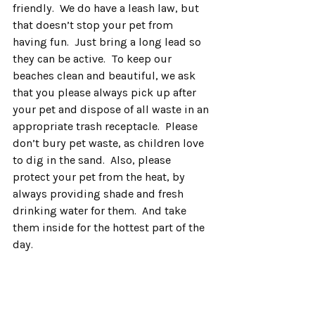
friendly.  We do have a leash law, but 
that doesn’t stop your pet from 
having fun.  Just bring a long lead so 
they can be active.  To keep our 
beaches clean and beautiful, we ask 
that you please always pick up after 
your pet and dispose of all waste in an 
appropriate trash receptacle.  Please 
don’t bury pet waste, as children love 
to dig in the sand.  Also, please 
protect your pet from the heat, by 
always providing shade and fresh 
drinking water for them.  And take 
them inside for the hottest part of the 
day.