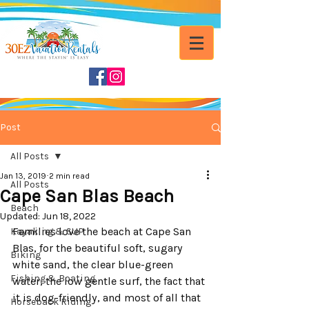
Post
All Posts
Jan 13, 2019
2 min read
All Posts
Cape San Blas Beach
Beach
Updated:
Jun 18, 2022
Families love the beach at Cape San 
Kayaking & SUP
Blas, for the beautiful soft, sugary 
Biking
white sand, the clear blue-green 
Fishing & Boating
water, the low gentle surf, the fact that 
it is dog-friendly, and most of all that 
Horseback Riding