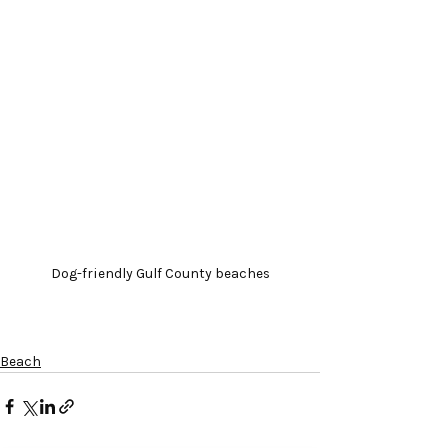
Dog-friendly Gulf County beaches
Beach