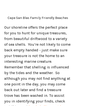
Cape San Blas Family Friendly Beaches
Our shoreline offers the perfect place 
for you to hunt for unique treasures, 
from beautiful driftwood to a variety 
of sea shells.  You’re not likely to come 
back empty handed - just make sure 
your treasure is not the home to an 
interesting marine creature.  
Remember that shelling is influenced 
by the tides and the weather.  So 
although you may not find anything at 
one point in the day, you may come 
back out later and find a treasure 
trove has been washed in. To assist 
you in identifying your finds, check 