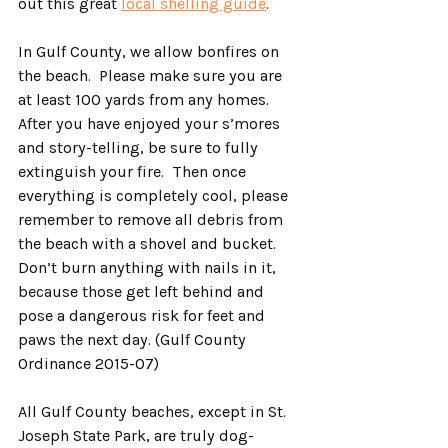
out this great 
local shelling guide
.
In Gulf County, we allow bonfires on 
the beach.  Please make sure you are 
at least 100 yards from any homes.  
After you have enjoyed your s’mores 
and story-telling, be sure to fully 
extinguish your fire.  Then once 
everything is completely cool, please 
remember to remove all debris from 
the beach with a shovel and bucket.  
Don’t burn anything with nails in it, 
because those get left behind and 
pose a dangerous risk for feet and 
paws the next day. (Gulf County 
Ordinance 2015-07)
All Gulf County beaches, except in St. 
Joseph State Park, are truly dog-